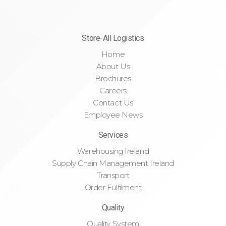
Store-All Logistics
Home
About Us
Brochures
Careers
Contact Us
Employee News
Services
Warehousing Ireland
Supply Chain Management Ireland
Transport
Order Fulfilment
Quality
Quality System