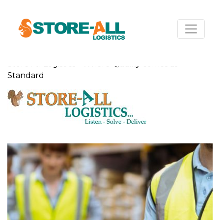
Store All Logistics - Where Quality comes as
Standard